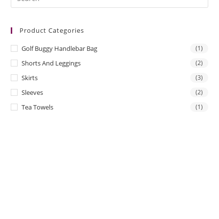
Es
to
Product Categories
clo
the
Golf Buggy Handlebar Bag
(1)
sea
Shorts And Leggings
(2)
pan
Skirts
(3)
Sleeves
(2)
Tea Towels
(1)