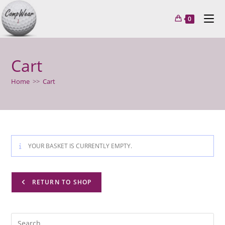
Skip
to
0
content
Cart
Home
>>
Cart
YOUR BASKET IS CURRENTLY EMPTY.
RETURN TO SHOP
Pre