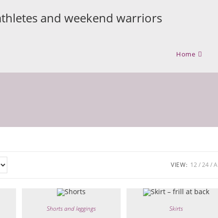
athletes and weekend warriors
Home
VIEW:
12
24
A
Shorts and leggings
Skirts