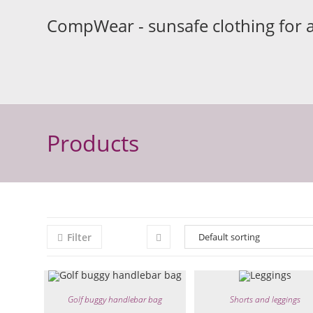
Skip
CompWear - sunsafe clothing for 
to
content
Products
Filter
Golf buggy handlebar bag
Shorts and leggings