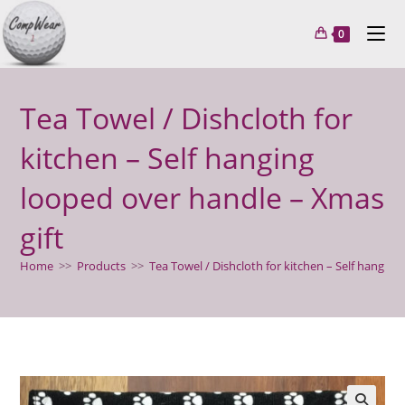
Skip
to
0
content
Tea Towel / Dishcloth for
kitchen – Self hanging
looped over handle – Xmas
gift
Home
>>
Products
>>
Tea Towel / Dishcloth for kitchen – Self hanging