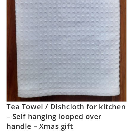
Tea Towel / Dishcloth for kitchen
– Self hanging looped over
handle – Xmas gift