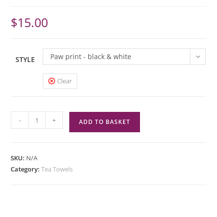
$
15.00
Paw print - black & white
STYLE
Clear
Tea
-
+
ADD TO BASKET
Towel
/
Dishcloth
SKU:
N/A
for
Category:
Tea Towels
kitchen
-
Self
hanging