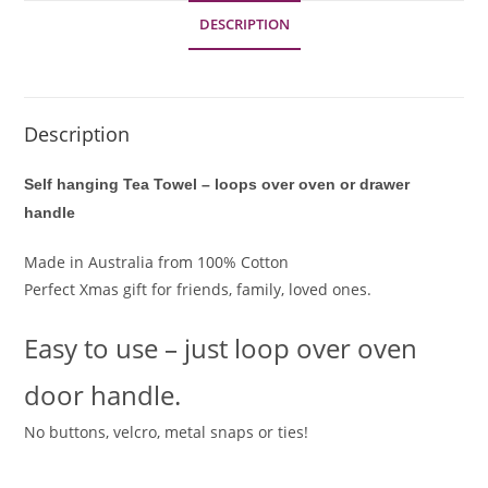
looped
DESCRIPTION
over
ADDITIONAL INFORMATION
handle
-
Xmas
Description
gift
quantity
Self hanging Tea Towel – loops over oven or drawer
handle
Made in Australia from 100% Cotton
Perfect Xmas gift for friends, family, loved ones.
Easy to use – just loop over oven
door handle.
No buttons, velcro, metal snaps or ties!