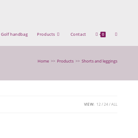
Toggle
Golf handbag
Products
Contact
0
website
Home
>>
Products
>>
Shorts and leggings
search
VIEW:
12
24
ALL