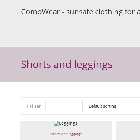
Skip
CompWear - sunsafe clothing for 
to
content
Shorts and leggings
Filter
Shorts and leggings