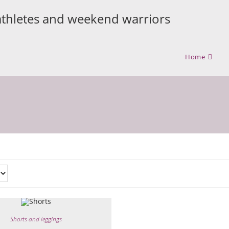
athletes and weekend warriors
Home
Shorts and leggings