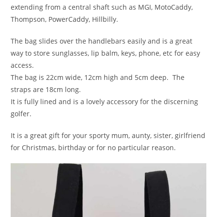
extending from a central shaft such as MGI, MotoCaddy,
Thompson, PowerCaddy, Hillbilly.
The bag slides over the handlebars easily and is a great
way to store sunglasses, lip balm, keys, phone, etc for easy
access.
The bag is 22cm wide, 12cm high and 5cm deep. The
straps are 18cm long.
It is fully lined and is a lovely accessory for the discerning
golfer.
It is a great gift for your sporty mum, aunty, sister, girlfriend
for Christmas, birthday or for no particular reason.