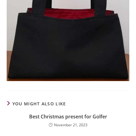
YOU MIGHT ALSO LIKE
Best Christmas present for Golfer
November 21, 2023