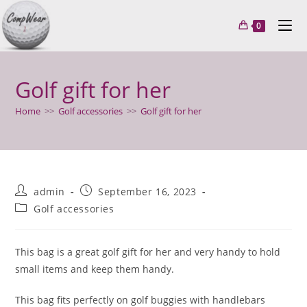
Skip
to
0
content
Golf gift for her
Home
>>
Golf accessories
>>
Golf gift for her
Post
Post
admin
September 16, 2023
author:
published:
Post
Golf accessories
category:
This bag is a great golf gift for her and very handy to hold
small items and keep them handy.
This bag fits perfectly on golf buggies with handlebars