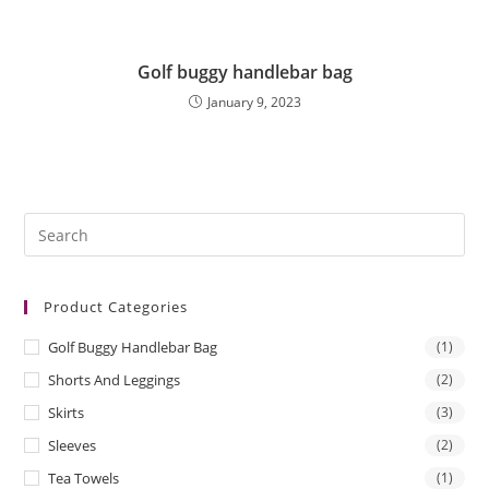
Golf buggy handlebar bag
January 9, 2023
Pre
Es
to
Product Categories
clo
the
Golf Buggy Handlebar Bag
(1)
sea
Shorts And Leggings
(2)
pan
Skirts
(3)
Sleeves
(2)
Tea Towels
(1)